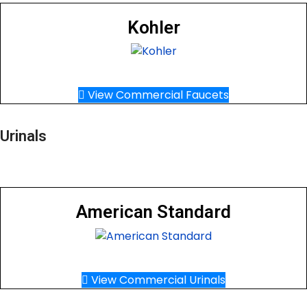
Kohler
View Commercial Faucets
Urinals
American Standard
View Commercial Urinals