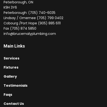
Peterborough, ON
K9H 3Y6
Peterborough: (705) 740-6035
Lindsay / Omemee (705) 799 0402
Cobourg /Port Hope (905) 885 6111
Fax (705) 874 5850
info@brucemalyplumbing.com
Main Links
Services
Fixtures
Gallery
Testimonials
Faqs
Contact Us