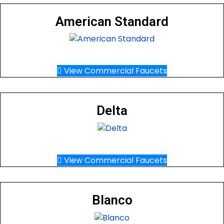
American Standard
View Commercial Faucets
Delta
View Commercial Faucets
Blanco