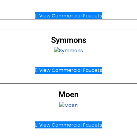
View Commercial Faucets
Symmons
View Commercial Faucets
Moen
View Commercial Faucets