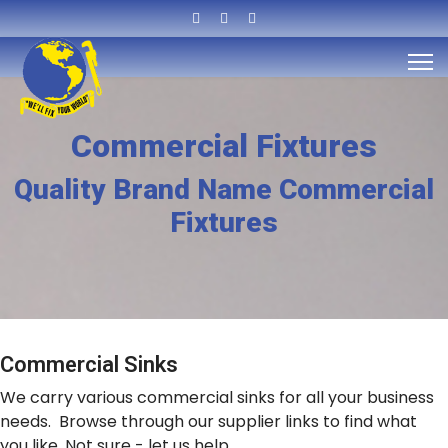
Commercial Fixtures
Quality Brand Name Commercial
Fixtures
Commercial Sinks
We carry various commercial sinks for all your business
needs. Browse through our supplier links to find what
you like. Not sure - let us help.