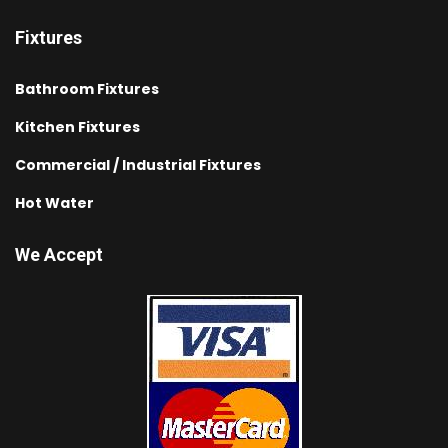
Fixtures
Bathroom Fixtures
Kitchen Fixtures
Commercial / Industrial Fixtures
Hot Water
We Accept