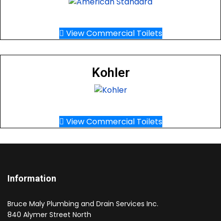
View Commercial Toilets
Kohler
View Commercial Toilets
Information
Bruce Maly Plumbing and Drain Services Inc.
840 Alymer Street North