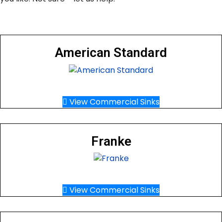
American Standard
View Commercial Sinks
Franke
View Commercial Sinks