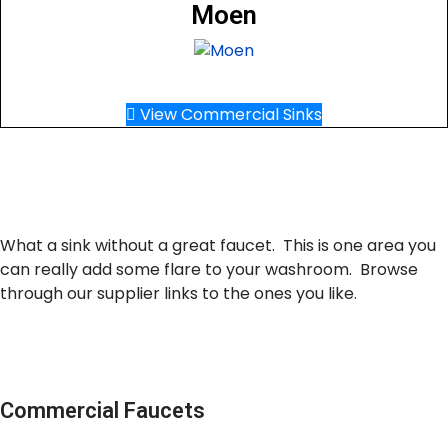
Moen
View Commercial Sinks
What a sink without a great faucet. This is one area you
can really add some flare to your washroom. Browse
through our supplier links to the ones you like.
Commercial Faucets