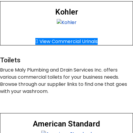
Kohler
View Commercial Urinals
Toilets
Bruce Maly Plumbing and Drain Services Inc. offers
various commercial toilets for your business needs.
Browse through our supplier links to find one that goes
with your washroom.
American Standard